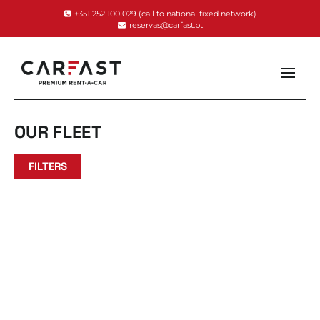
+351 252 100 029
(call to national fixed network)
reservas@carfast.pt
OUR FLEET
FILTERS