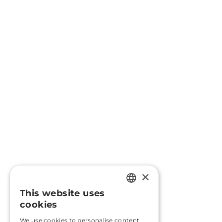
×
This website uses
PORTUGUESE
cookies
ENGLISH
We use cookies to personalise content,