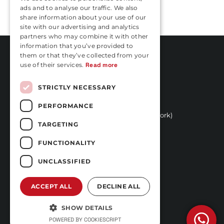
ads and to analyse our traffic. We also
FRENCH
share information about your use of our
site with our advertising and analytics
partners who may combine it with other
information that you’ve provided to
them or that they’ve collected from your
use of their services.
Read more
Rua Vasconcelos Costa, nº 466
STRICTLY NECESSARY
4470-558 Moreira,
(Next to Hotel Stay)
PERFORMANCE
+351 252 100 029 
(call to national fixed network)
TARGETING
reservas@carfast.pt
Login
FUNCTIONALITY
FREQUENTLY ASKED
UNCLASSIFIED
QUESTIONS
TERMS AND CONDITIONS
ACCEPT ALL
DECLINE ALL
PRIVACY AND DATA
PROTECTION POLICY
SHOW DETAILS
COMPLAINTS BOOK
POWERED BY COOKIESCRIPT