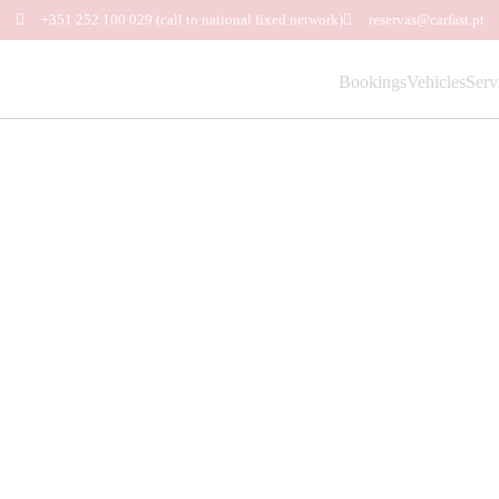
+351 252 100 029
(call to national fixed network)
reservas@carfast.pt
Bookings
Vehicles
Serv