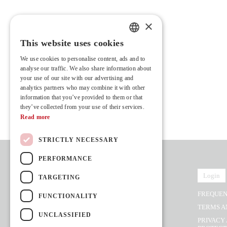
×
This website uses cookies
PORTUGUESE
We use cookies to personalise content, ads and to
ENGLISH
analyse our traffic. We also share information about
your use of our site with our advertising and
FRENCH
analytics partners who may combine it with other
information that you’ve provided to them or that
they’ve collected from your use of their services.
Read more
STRICTLY NECESSARY
PERFORMANCE
Login
TARGETING
FREQUEN
FUNCTIONALITY
Rua Vasconcelos Costa, nº 466
TERMS A
4470-558 Moreira,
UNCLASSIFIED
(Next to Hotel Stay)
PRIVACY