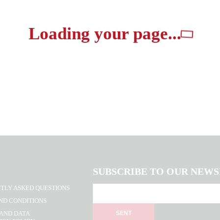
Loading your page...
SUBSCRIBE TO OUR NEW
TLY ASKED QUESTIONS
ND CONDITIONS
 AND DATA